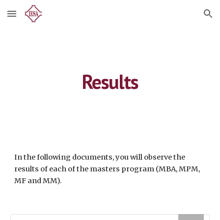
Skip to main content
Skip to navigation
Results
In the following documents, you will observe the 
results of each of the masters program (MBA, MPM, 
MF and MM). 