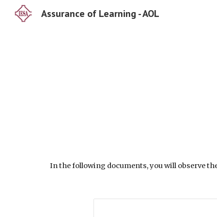
Assurance of Learning - AOL
Sk
In the following documents, you will observe th