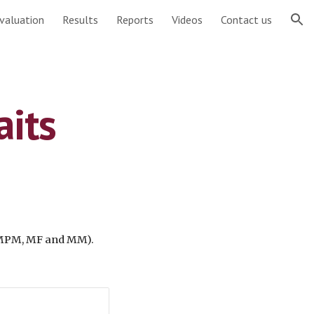
valuation
Results
Reports
Videos
Contact us
ion
aits
 MPM, MF and MM). 