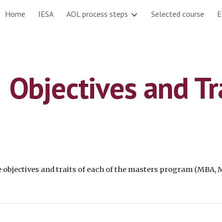
Home
IESA
AOL process steps
Selected course
E
ip to main content
Skip to navigat
Objectives and Tr
e
 objectives
 and 
traits
 of each of the masters program (MBA,