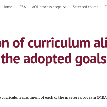
Home
IESA
AOL process steps
Selected course
E
ip to main content
Skip to navigat
n of curriculum al
the adopted goals
the curriculum alignment of each of the masters program (M