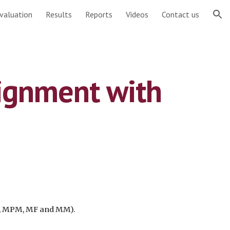
valuation
Results
Reports
Videos
Contact us
ion
ignment with 
BA, MPM, MF and MM).