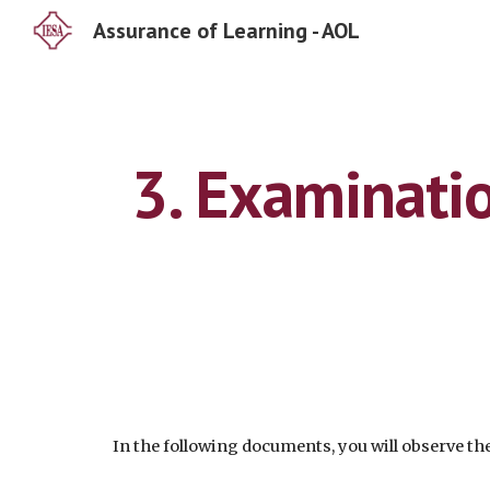
Assurance of Learning - AOL
Sk
3. Examinatio
In the following documents, you will observe 