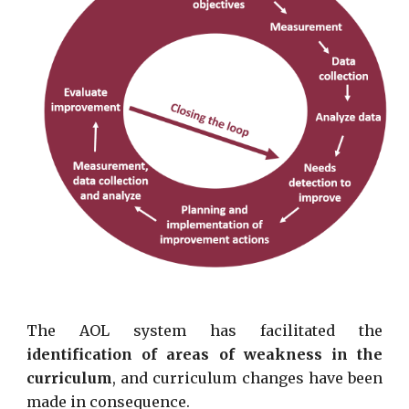
The AOL system has facilitated the
identification of areas of weakness in the
curriculum
, and curriculum changes have been
made in consequence.