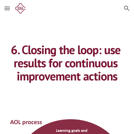
Skip to main content
Skip to navigation
6. Closing the loop: use 
results for continuous 
improvement actions